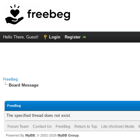
Hello There, Guest!
Login
Register
FreeBeg
Board Message
FreeBeg
The specified thread does not exist.
Forum Team
Contact Us
FreeBeg
Return to Top
Lite (Archive) Mode
Powered By
MyBB
, © 2002-2026
MyBB Group
.