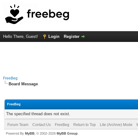
Hello There, Guest!
Login
Register
FreeBeg
Board Message
FreeBeg
The specified thread does not exist.
Forum Team
Contact Us
FreeBeg
Return to Top
Lite (Archive) Mode
Powered By
MyBB
, © 2002-2026
MyBB Group
.