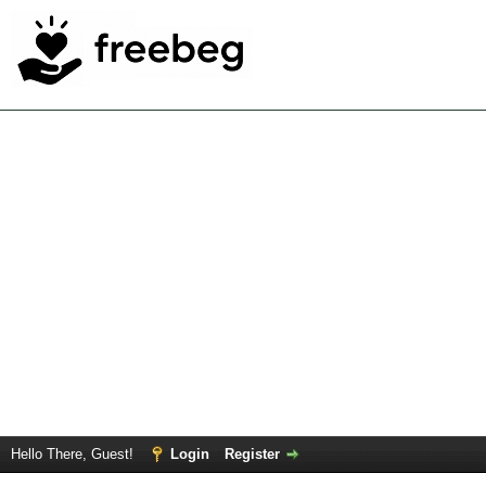
Hello There, Guest!
Login
Register