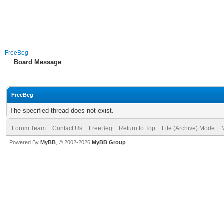
FreeBeg
Board Message
FreeBeg
The specified thread does not exist.
Forum Team
Contact Us
FreeBeg
Return to Top
Lite (Archive) Mode
Powered By
MyBB
, © 2002-2026
MyBB Group
.