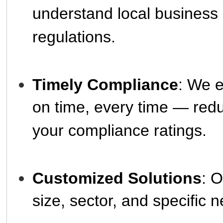
understand local business
regulations.
Timely Compliance
: We e
on time, every time — red
your compliance ratings.
Customized Solutions
: O
size, sector, and specific 