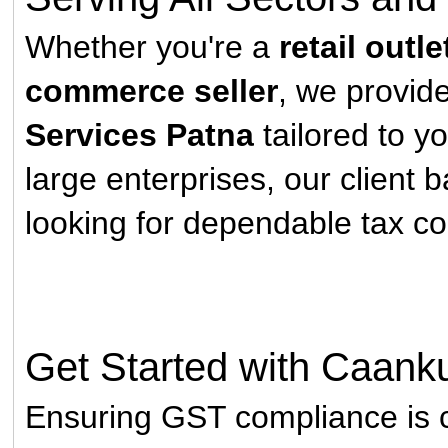
Whether you're a
retail outle
commerce seller
, we provi
Services Patna
tailored to y
large enterprises, our client 
looking for dependable tax c
Get Started with Caank
Ensuring GST compliance is c