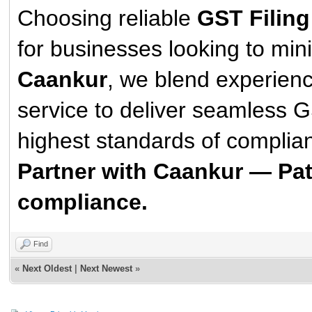
Choosing reliable
GST Filing
for businesses looking to min
Caankur
, we blend experienc
service to deliver seamless GS
highest standards of complian
Partner with Caankur — Pat
compliance.
Find
«
Next Oldest
|
Next Newest
»