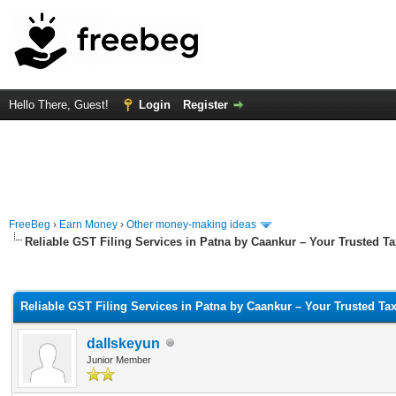
Hello There, Guest!
Login
Register
FreeBeg
›
Earn Money
›
Other money-making ideas
Reliable GST Filing Services in Patna by Caankur – Your Trusted Ta
rage
Reliable GST Filing Services in Patna by Caankur – Your Trusted Tax
dallskeyun
Junior Member