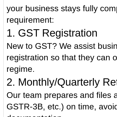
your business stays fully comp
requirement:
1. GST Registration
New to GST? We assist busi
registration so that they can
regime.
2. Monthly/Quarterly Ret
Our team prepares and files a
GSTR-3B, etc.) on time, avoid