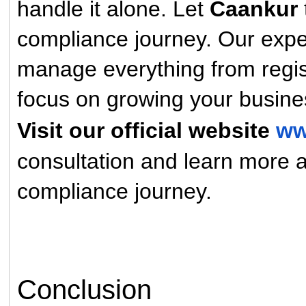
handle it alone. Let
Caankur
compliance journey. Our expe
manage everything from regist
focus on growing your busine
Visit our official website
ww
consultation and learn more
compliance journey.
Conclusion