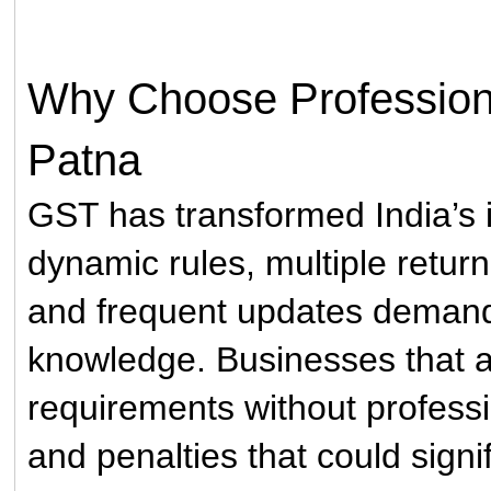
Why Choose Professiona
Patna
GST has transformed India’s in
dynamic rules, multiple return
and frequent updates demand
knowledge. Businesses that 
requirements without professi
and penalties that could signif