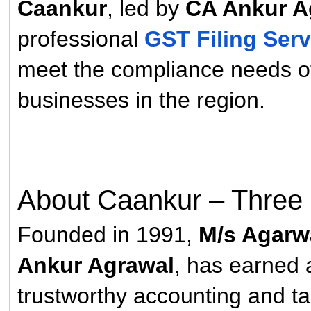
Caankur
, led by
CA Ankur A
professional
GST Filing Serv
meet the compliance needs o
businesses in the region.
About Caankur – Three 
Founded in 1991,
M/s Agarwa
Ankur Agrawal
, has earned a
trustworthy accounting and t