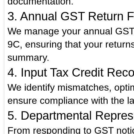
documentation.
3. Annual GST Return Fi
We manage your annual GST 
9C, ensuring that your returns
summary.
4. Input Tax Credit Reco
We identify mismatches, optim
ensure compliance with the la
5. Departmental Repres
From responding to GST notic