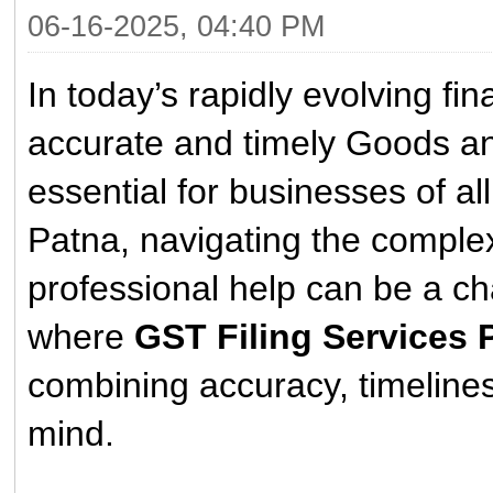
06-16-2025, 04:40 PM
In today’s rapidly evolving fi
accurate and timely Goods a
essential for businesses of al
Patna, navigating the complex
professional help can be a ch
where
GST Filing Services 
combining accuracy, timelines
mind.