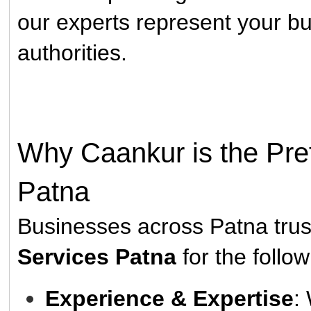
our experts represent your bu
authorities.
Why Caankur is the Pref
Patna
Businesses across Patna tru
Services Patna
for the follo
Experience & Expertise
: