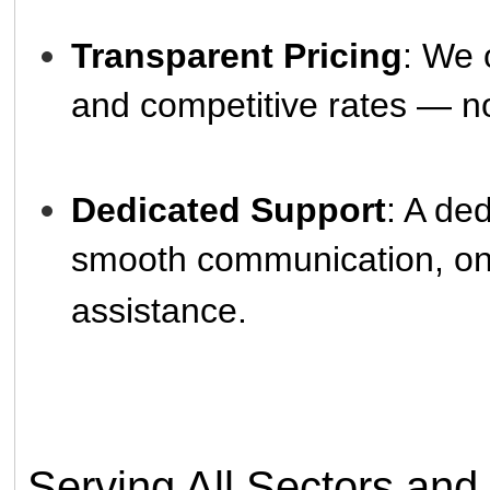
Transparent Pricing
: We 
and competitive rates — n
Dedicated Support
: A de
smooth communication, ong
assistance.
Serving All Sectors and