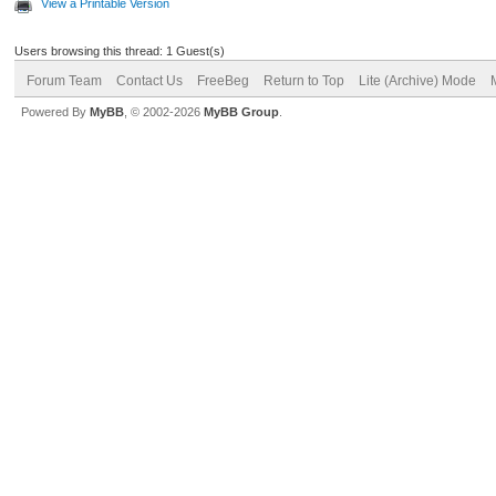
View a Printable Version
Users browsing this thread: 1 Guest(s)
Forum Team
Contact Us
FreeBeg
Return to Top
Lite (Archive) Mode
Powered By
MyBB
, © 2002-2026
MyBB Group
.