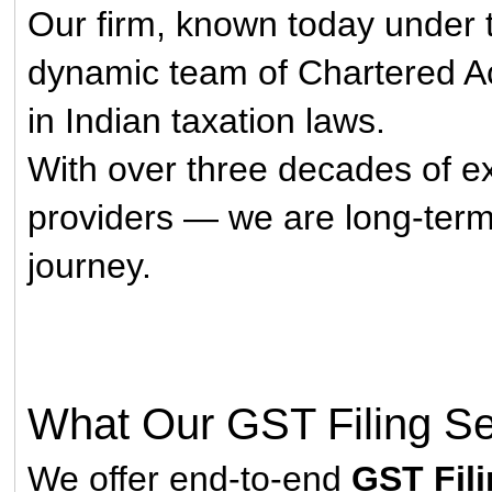
Our firm, known today under
dynamic team of Chartered A
in Indian taxation laws.
With over three decades of ex
providers — we are long-term p
journey.
What Our GST Filing Se
We offer end-to-end
GST Fili