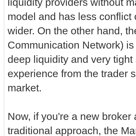
liquidity providers without m
model and has less conflict 
wider. On the other hand, t
Communication Network) is e
deep liquidity and very tight
experience from the trader s
market.
Now, if you're a new broker 
traditional approach, the M