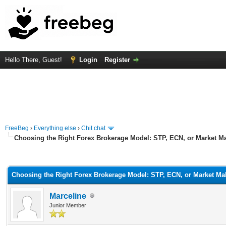
Hello There, Guest!
Login
Register
FreeBeg
›
Everything else
›
Chit chat
Choosing the Right Forex Brokerage Model: STP, ECN, or Market M
rage
Choosing the Right Forex Brokerage Model: STP, ECN, or Market Ma
Marceline
Junior Member