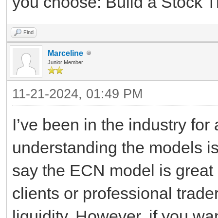
you choose: Build a Stock T
Find
Marceline
Junior Member
11-21-2024, 01:49 PM
I’ve been in the industry for
understanding the models is
say the ECN model is great if
clients or professional tra
liquidity. However, if you wa