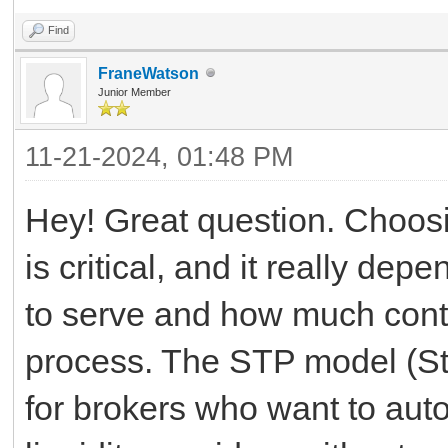
Find
FraneWatson
Junior Member
11-21-2024, 01:48 PM
Hey! Great question. Choosi
is critical, and it really de
to serve and how much contr
process. The STP model (Str
for brokers who want to auto