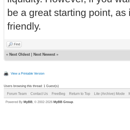
be a great starting point, as
friendly.
Find
«
Next Oldest
|
Next Newest
»
View a Printable Version
Users browsing this thread: 1 Guest(s)
Forum Team
Contact Us
FreeBeg
Return to Top
Lite (Archive) Mode
Powered By
MyBB
, © 2002-2026
MyBB Group
.