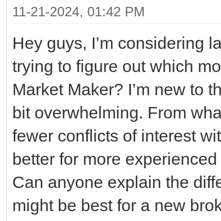
11-21-2024, 01:42 PM
Hey guys, I’m considering l
trying to figure out which 
Market Maker? I’m new to th
bit overwhelming. From what
fewer conflicts of interest w
better for more experienced 
Can anyone explain the diff
might be best for a new bro