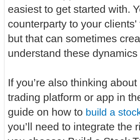
easiest to get started with. 
counterparty to your clients
but that can sometimes create 
understand these dynamics w
If you’re also thinking abou
trading platform or app in the
guide on how to
build a stoc
you’ll need to integrate the 