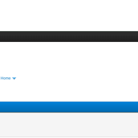
m Home