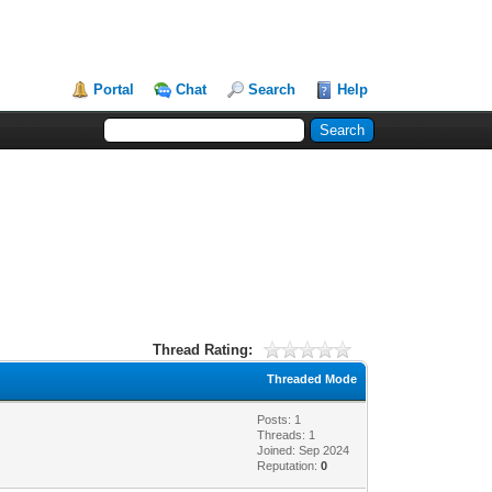
Portal
Chat
Search
Help
Thread Rating:
Threaded Mode
Posts: 1
Threads: 1
Joined: Sep 2024
Reputation:
0