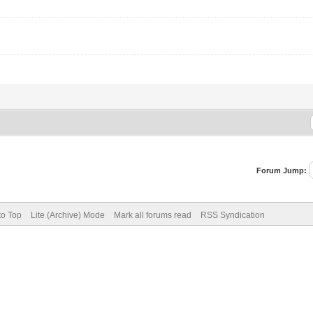
Forum Jump:
to Top
Lite (Archive) Mode
Mark all forums read
RSS Syndication