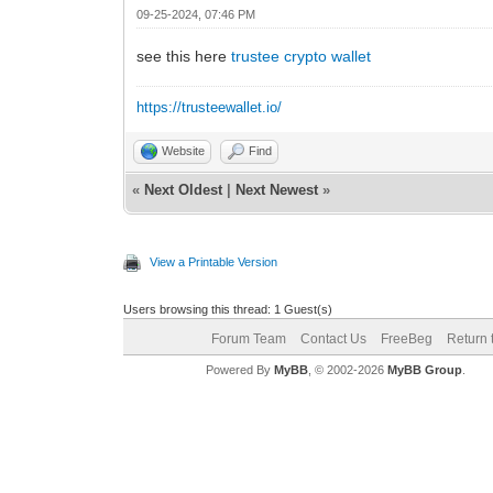
09-25-2024, 07:46 PM
see this here
trustee crypto wallet
https://trusteewallet.io/
Website
Find
«
Next Oldest
|
Next Newest
»
View a Printable Version
Users browsing this thread: 1 Guest(s)
Forum Team
Contact Us
FreeBeg
Return 
Powered By
MyBB
, © 2002-2026
MyBB Group
.