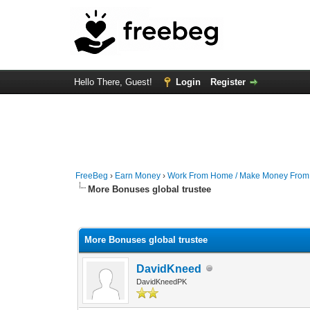
Hello There, Guest!
Login
Register
FreeBeg
›
Earn Money
›
Work From Home / Make Money Fro
More Bonuses global trustee
0 Vote(s) - 0 Average
1
2
3
4
5
More Bonuses global trustee
DavidKneed
DavidKneedPK