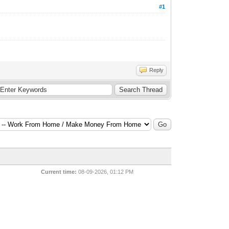
#1
Reply
Current time:
08-09-2026, 01:12 PM