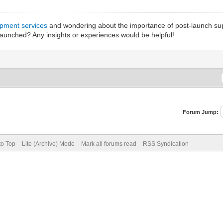
pment services
and wondering about the importance of post-launch suppor
launched? Any insights or experiences would be helpful!
Forum Jump:
to Top
Lite (Archive) Mode
Mark all forums read
RSS Syndication