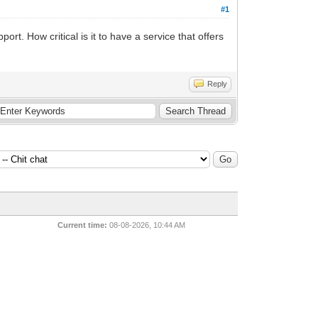
#1
t. How critical is it to have a service that offers
Reply
Current time:
08-08-2026, 10:44 AM