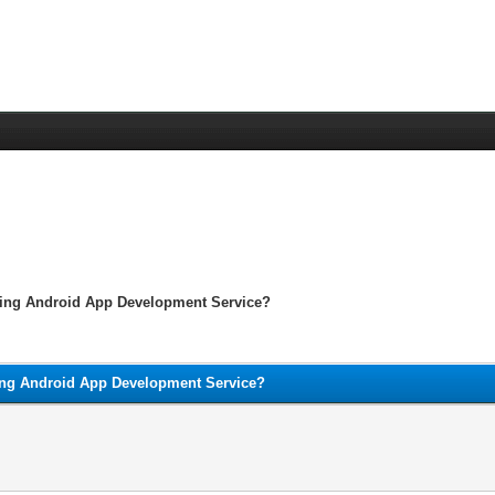
ting Android App Development Service?
ing Android App Development Service?