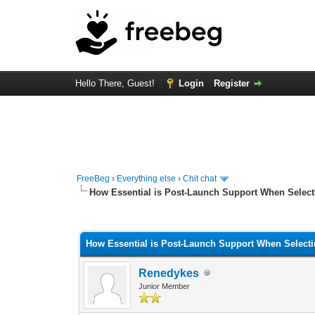
Hello There, Guest!
Login
Register
FreeBeg
›
Everything else
›
Chit chat
How Essential is Post-Launch Support When Selec
0 Vote(s) - 0 Average
1
2
3
4
5
How Essential is Post-Launch Support When Select
Renedykes
Junior Member