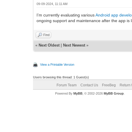
09-09-2024, 11:11 AM
I’m currently evaluating various
Android app develo
ongoing support and maintenance after the app is 
Find
«
Next Oldest
|
Next Newest
»
View a Printable Version
Users browsing this thread: 1 Guest(s)
Forum Team
Contact Us
FreeBeg
Return 
Powered By
MyBB
, © 2002-2026
MyBB Group
.