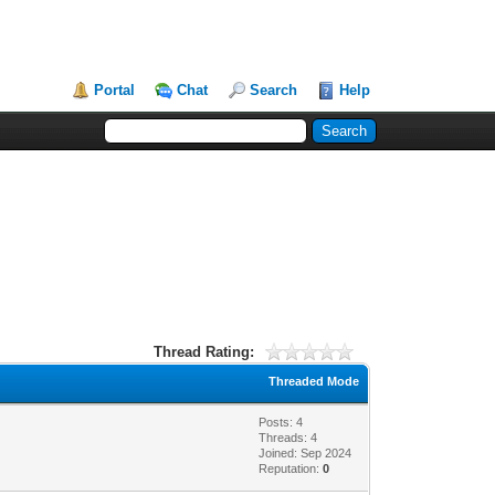
Portal
Chat
Search
Help
Thread Rating:
Threaded Mode
Posts: 4
Threads: 4
Joined: Sep 2024
Reputation:
0