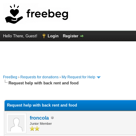
Hello There, Guest!
Login
Register
FreeBeg
›
Requests for donations
›
My Request for Help
Request help with back rent and food
rage
Request help with back rent and food
froncola
Junior Member