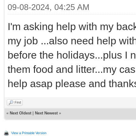
09-08-2024, 04:25 AM
I'm asking help with my bac
my job ...also need help wit
before the holidays...plus I
them food and litter...my ca
help asap please and thank
Find
«
Next Oldest
|
Next Newest
»
View a Printable Version