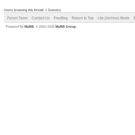
Users browsing this thread: 1 Guest(s)
Forum Team
Contact Us
FreeBeg
Return to Top
Lite (Archive) Mode
Powered By
MyBB
, © 2002-2026
MyBB Group
.