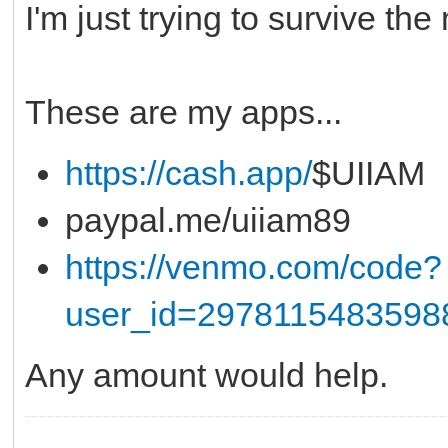
I'm just trying to survive th
These are my apps...
https://cash.app/
$UIIAM
paypal.me/uiiam89
https://venmo.com/code?
user_id=2978115483598
Any amount would help.