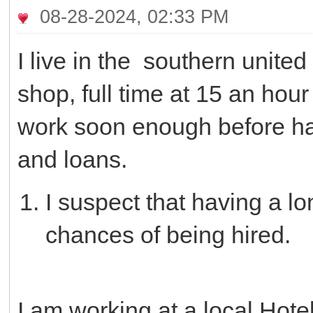
08-28-2024, 02:33 PM
I live in the southern united 
shop, full time at 15 an hour
work soon enough before hav
and loans.
I suspect that having a l
chances of being hired.
I am working at a local Hotel