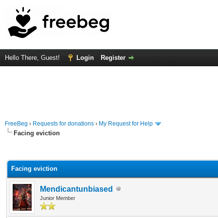
Hello There, Guest!
Login
Register
FreeBeg
›
Requests for donations
›
My Request for Help
Facing eviction
rage
Facing eviction
Mendicantunbiased
Junior Member