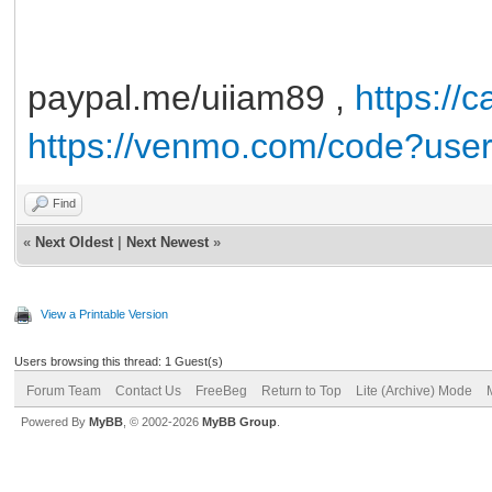
paypal.me/uiiam89 ,
https://
https://venmo.com/code?use
Find
«
Next Oldest
|
Next Newest
»
View a Printable Version
Users browsing this thread: 1 Guest(s)
Forum Team
Contact Us
FreeBeg
Return to Top
Lite (Archive) Mode
Powered By
MyBB
, © 2002-2026
MyBB Group
.