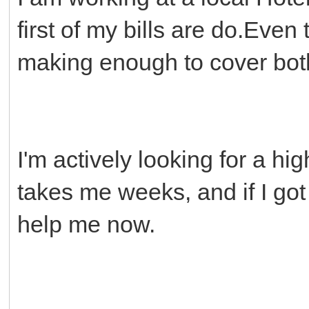
first of my bills are do.Even
making enough to cover both
I'm actively looking for a hi
takes me weeks, and if I got
help me now.