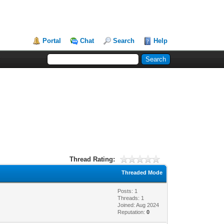
Portal
Chat
Search
Help
Thread Rating:
Threaded Mode
Posts: 1
Threads: 1
Joined: Aug 2024
Reputation:
0