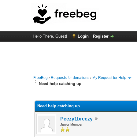
Hello There, Guest!
Login
Register
FreeBeg
›
Requests for donations
›
My Request for Help
Need help catching up
0 Vote(s) - 0 Average
1
2
3
4
5
Need help catching up
Peezy1breezy
Junior Member