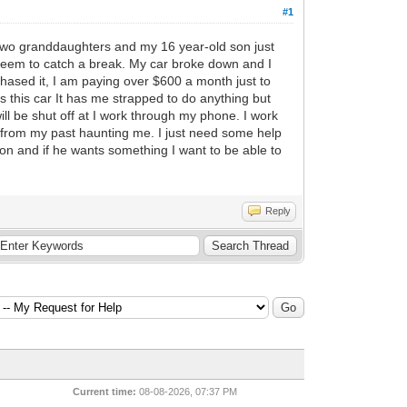
#1
y two granddaughters and my 16 year-old son just
t seem to catch a break. My car broke down and I
chased it, I am paying over $600 a month just to
es this car It has me strapped to do anything but
l be shut off at I work through my phone. I work
g from my past haunting me. I just need some help
n and if he wants something I want to be able to
Reply
Current time:
08-08-2026, 07:37 PM