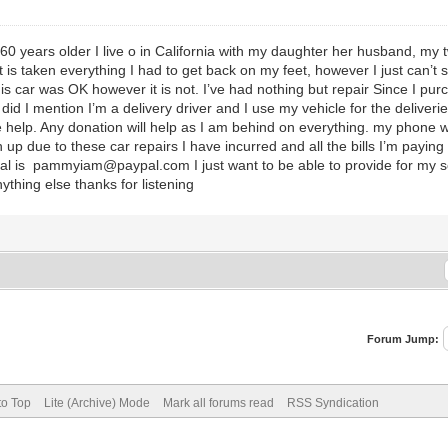
t 60 years older I live o in California with my daughter her husband, m
it is taken everything I had to get back on my feet, however I just can’
s car was OK however it is not. I’ve had nothing but repair Since I pur
 did I mention I’m a delivery driver and I use my vehicle for the deliveri
elp. Any donation will help as I am behind on everything. my phone wil
p due to these car repairs I have incurred and all the bills I’m payin
Pal is pammyiam@paypal.com I just want to be able to provide for my so
anything else thanks for listening
Forum Jump:
to Top
Lite (Archive) Mode
Mark all forums read
RSS Syndication