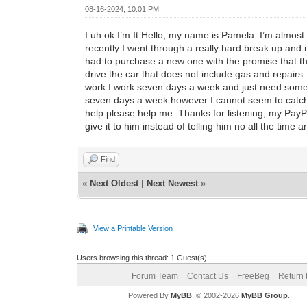
08-16-2024, 10:01 PM
I uh ok I’m It Hello, my name is Pamela. I’m almos
recently I went through a really hard break up and 
had to purchase a new one with the promise that thi
drive the car that does not include gas and repairs.
work I work seven days a week and just need some h
seven days a week however I cannot seem to catch u
help please help me. Thanks for listening, my Pay
give it to him instead of telling him no all the time 
Find
«
Next Oldest
|
Next Newest
»
View a Printable Version
Users browsing this thread: 1 Guest(s)
Forum Team
Contact Us
FreeBeg
Return 
Powered By
MyBB
, © 2002-2026
MyBB Group
.