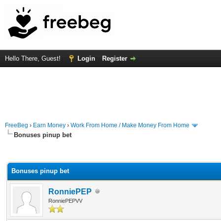
Hello There, Guest!
Login
Register
FreeBeg
›
Earn Money
›
Work From Home / Make Money From Home
Bonuses pinup bet
rage
Bonuses pinup bet
RonniePEP
RonniePEPVV