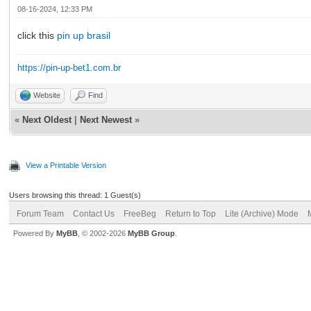
08-16-2024, 12:33 PM
click this
pin up brasil
https://pin-up-bet1.com.br
Website
Find
«
Next Oldest
|
Next Newest
»
View a Printable Version
Users browsing this thread: 1 Guest(s)
Forum Team
Contact Us
FreeBeg
Return to Top
Lite (Archive) Mode
Powered By
MyBB
, © 2002-2026
MyBB Group
.