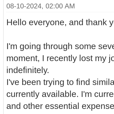
08-10-2024, 02:00 AM
Hello everyone, and thank yo
I'm going through some seve
moment, I recently lost my j
indefinitely.
I've been trying to find simil
currently available. I'm curre
and other essential expenses