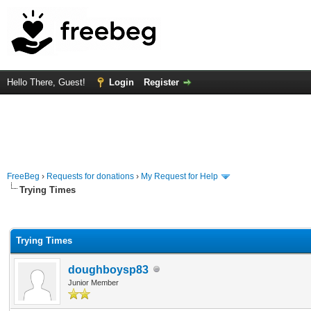
Hello There, Guest!
Login
Register
FreeBeg
›
Requests for donations
›
My Request for Help
Trying Times
rage
Trying Times
doughboysp83
Junior Member