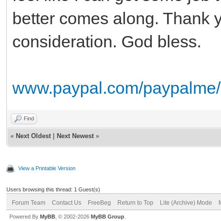
better comes along. Thank yo
consideration. God bless.
www.paypal.com/paypalme
Find
«
Next Oldest
|
Next Newest
»
View a Printable Version
Users browsing this thread: 1 Guest(s)
Forum Team
Contact Us
FreeBeg
Return to Top
Lite (Archive) Mode
Powered By
MyBB
, © 2002-2026
MyBB Group
.