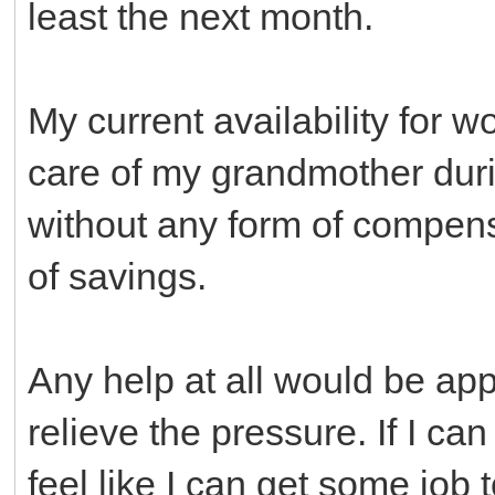
least the next month.
My current availability for wo
care of my grandmother duri
without any form of compens
of savings.
Any help at all would be appr
relieve the pressure. If I can
feel like I can get some job 