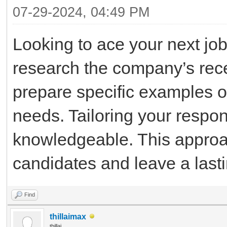
07-29-2024, 04:49 PM
Looking to ace your next job 
research the company’s rece
prepare specific examples of
needs. Tailoring your respo
knowledgeable. This approac
candidates and leave a last
Find
thillaimax
thillai