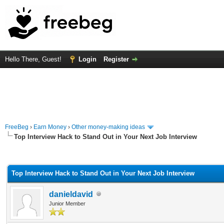
Hello There, Guest!
Login
Register
FreeBeg
›
Earn Money
›
Other money-making ideas
Top Interview Hack to Stand Out in Your Next Job Interview
rage
Top Interview Hack to Stand Out in Your Next Job Interview
danieldavid
Junior Member