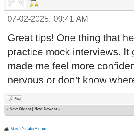
07-02-2025, 09:41 AM
Great tips! One thing that 
practice mock interviews. I
made me feel more confident
nervous or don’t know where 
Find
«
Next Oldest
|
Next Newest
»
View a Printable Version