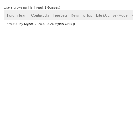
Users browsing this thread: 1 Guest(s)
Forum Team
Contact Us
FreeBeg
Return to Top
Lite (Archive) Mode
Powered By
MyBB
, © 2002-2026
MyBB Group
.