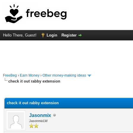
Hello There, Guest!
Login
Register
FreeBeg
›
Earn Money
›
Other money-making ideas
check it out rabby extension
rage
check it out rabby extension
Jasonmix
JasonmixLW