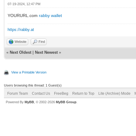
07-19-2024, 12:47 PM
YOURURL.com
rabby wallet
https://rabby.at
Website
Find
«
Next Oldest
|
Next Newest
»
View a Printable Version
Users browsing this thread: 1 Guest(s)
Forum Team
Contact Us
FreeBeg
Return to Top
Lite (Archive) Mode
Powered By
MyBB
, © 2002-2026
MyBB Group
.