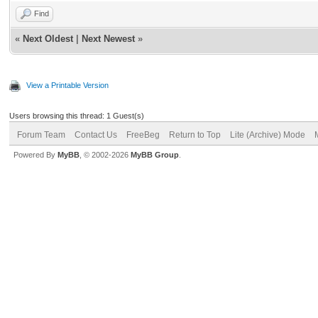
Find
«
Next Oldest
|
Next Newest
»
View a Printable Version
Users browsing this thread: 1 Guest(s)
Forum Team
Contact Us
FreeBeg
Return to Top
Lite (Archive) Mode
Powered By
MyBB
, © 2002-2026
MyBB Group
.