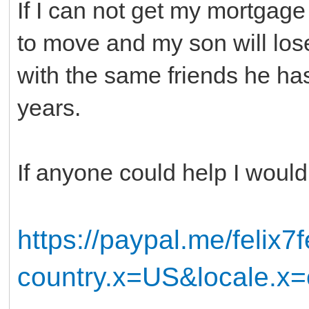
If I can not get my mortgag
to move and my son will los
with the same friends he has
years.
If anyone could help I would
https://paypal.me/felix7f
country.x=US&locale.x