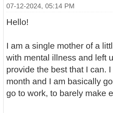
07-12-2024, 05:14 PM
Hello!
I am a single mother of a litt
with mental illness and left
provide the best that I can. 
month and I am basically goi
go to work, to barely make 