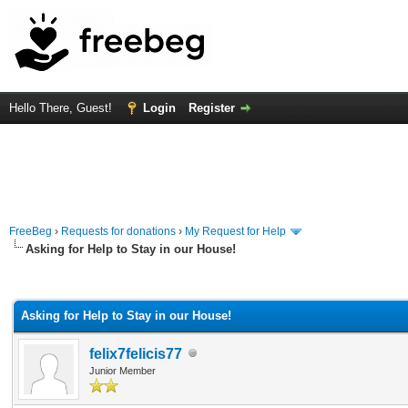
Hello There, Guest!
Login
Register
FreeBeg
›
Requests for donations
›
My Request for Help
Asking for Help to Stay in our House!
rage
Asking for Help to Stay in our House!
felix7felicis77
Junior Member