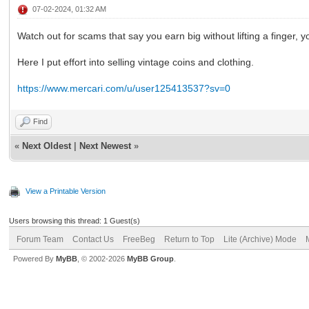
07-02-2024, 01:32 AM
Watch out for scams that say you earn big without lifting a finger, y
Here I put effort into selling vintage coins and clothing.
https://www.mercari.com/u/user125413537?sv=0
Find
«
Next Oldest
|
Next Newest
»
View a Printable Version
Users browsing this thread: 1 Guest(s)
Forum Team
Contact Us
FreeBeg
Return to Top
Lite (Archive) Mode
Powered By
MyBB
, © 2002-2026
MyBB Group
.