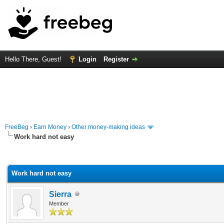
Hello There, Guest!
Login
Register
FreeBeg
›
Earn Money
›
Other money-making ideas
Work hard not easy
rage
Work hard not easy
Sierra
Member