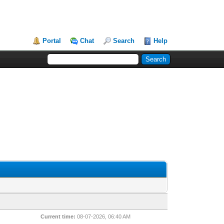
Portal
Chat
Search
Help
Current time:
08-07-2026, 06:40 AM