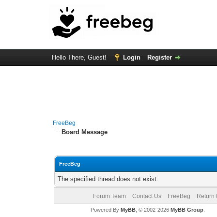
Hello There, Guest!
Login
Register
FreeBeg
Board Message
FreeBeg
The specified thread does not exist.
Forum Team
Contact Us
FreeBeg
Return 
Powered By
MyBB
, © 2002-2026
MyBB Group
.