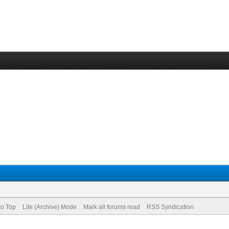
to Top
Lite (Archive) Mode
Mark all forums read
RSS Syndication