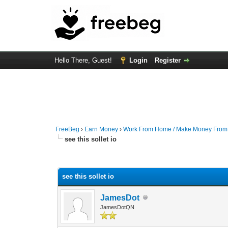
Hello There, Guest!
Login
Register
FreeBeg
›
Earn Money
›
Work From Home / Make Money Fro
see this sollet io
0 Vote(s) - 0 Average
1
2
3
4
5
see this sollet io
JamesDot
JamesDotQN