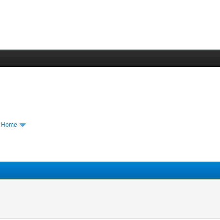
m Home