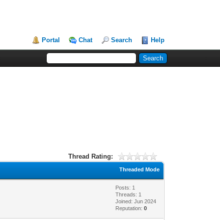
Portal
Chat
Search
Help
Thread Rating:
Threaded Mode
Posts: 1
Threads: 1
Joined: Jun 2024
Reputation:
0