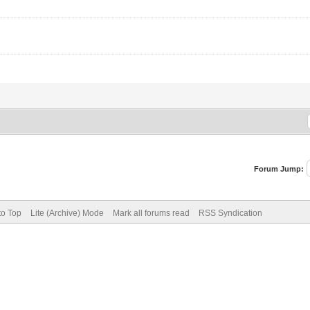
Forum Jump:
to Top
Lite (Archive) Mode
Mark all forums read
RSS Syndication