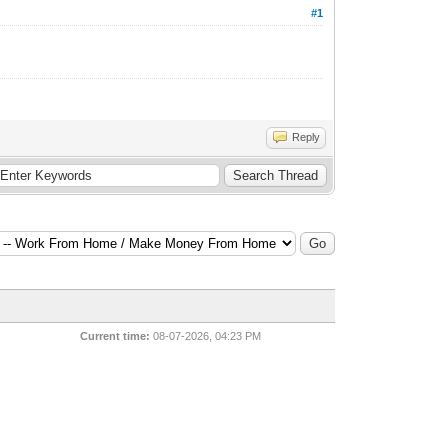
#1
Reply
Current time:
08-07-2026, 04:23 PM