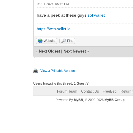
06-01-2024, 05:16 PM
have a peek at these guys
sol wallet
https://web-sollet.io
Website
Find
«
Next Oldest
|
Next Newest
»
View a Printable Version
Users browsing this thread: 1 Guest(s)
Forum Team
Contact Us
FreeBeg
Return 
Powered By
MyBB
, © 2002-2026
MyBB Group
.