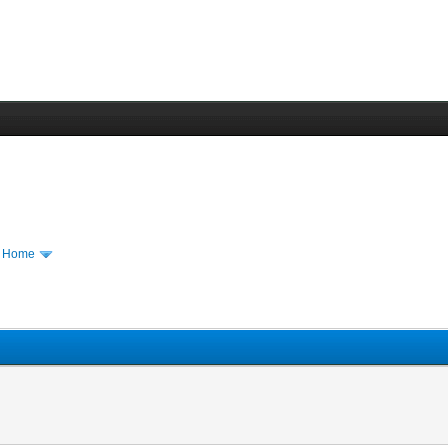
m Home