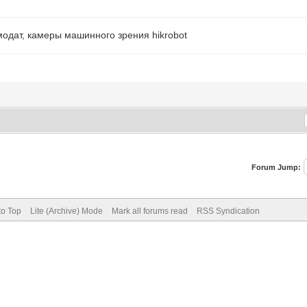
модат, камеры машинного зрения hikrobot
Forum Jump:
to Top
Lite (Archive) Mode
Mark all forums read
RSS Syndication