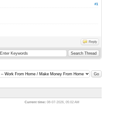
#1
Reply
Current time:
08-07-2026, 05:02 AM