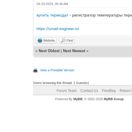
04-20-2024, 05:46 AM
купить термодат
- регистратор температуры тер
https://smart-engineer.ru/
Website
Find
«
Next Oldest
|
Next Newest
»
View a Printable Version
Users browsing this thread: 1 Guest(s)
Forum Team
Contact Us
FreeBeg
Return 
Powered By
MyBB
, © 2002-2026
MyBB Group
.