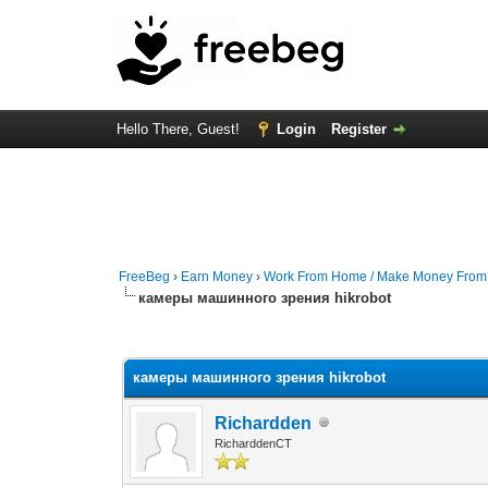
Hello There, Guest!
Login
Register
FreeBeg
›
Earn Money
›
Work From Home / Make Money Fro
камеры машинного зрения hikrobot
0 Vote(s) - 0 Average
1
2
3
4
5
камеры машинного зрения hikrobot
Richardden
RicharddenCT