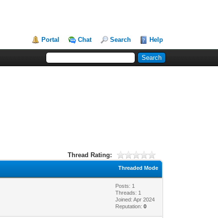
Portal
Chat
Search
Help
Thread Rating:
Threaded Mode
Posts: 1
Threads: 1
Joined: Apr 2024
Reputation:
0