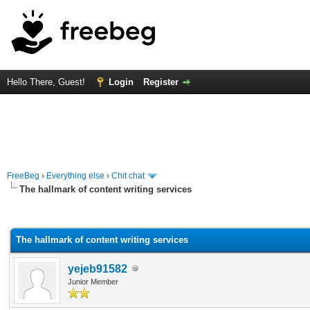
Hello There, Guest!
Login
Register
FreeBeg
›
Everything else
›
Chit chat
The hallmark of content writing services
rage
The hallmark of content writing services
yejeb91582
Junior Member