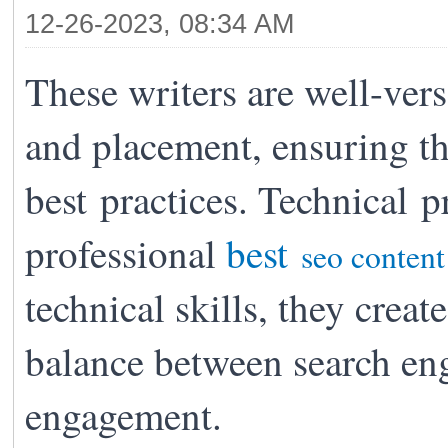
12-26-2023, 08:34 AM
These writers are well-vers
and placement, ensuring t
best
practices. Technical p
professional
best
seo content
technical skills, they create
balance between search eng
engagement.