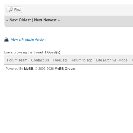
Find
«
Next Oldest
|
Next Newest
»
View a Printable Version
Users browsing this thread: 1 Guest(s)
Forum Team
Contact Us
FreeBeg
Return to Top
Lite (Archive) Mode
Powered By
MyBB
, © 2002-2026
MyBB Group
.