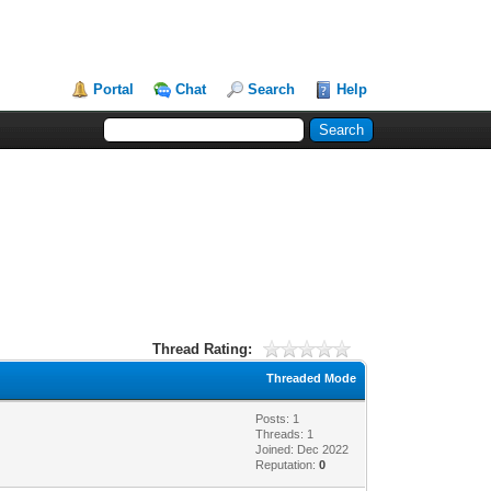
Portal
Chat
Search
Help
Thread Rating:
Threaded Mode
Posts: 1
Threads: 1
Joined: Dec 2022
Reputation:
0