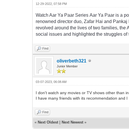
12-29-2022, 07:58 PM
Watch
A
ar
Ya
Pa
ar
Series
A
ar
Ya
Pa
ar
is
a
po
renowned
director
duo
,
Z
af
ar
Hai
and
P
ank
aj
rev
olved
around
the
lives
of
two
families
,
the
social
issues
and
highlighted
the
struggles
of
Find
oliverbeth321
Junior Member
03-07-2023, 06:08 AM
I don't watch any movies or TV shows other than in
I have many friends with its recommendation and I 
Find
«
Next Oldest
|
Next Newest
»