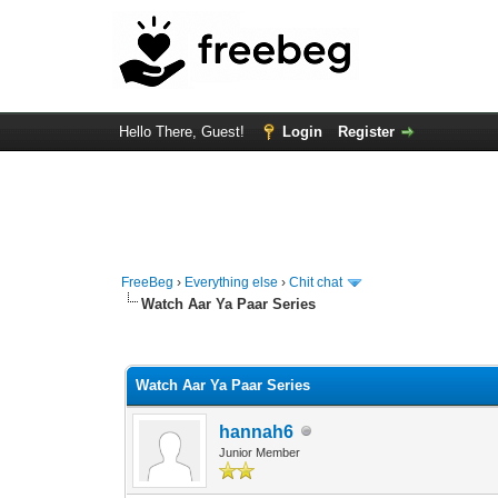
Hello There, Guest!
Login
Register
FreeBeg
›
Everything else
›
Chit chat
Watch Aar Ya Paar Series
0 Vote(s) - 0 Average
1
2
3
4
5
Watch Aar Ya Paar Series
hannah6
Junior Member