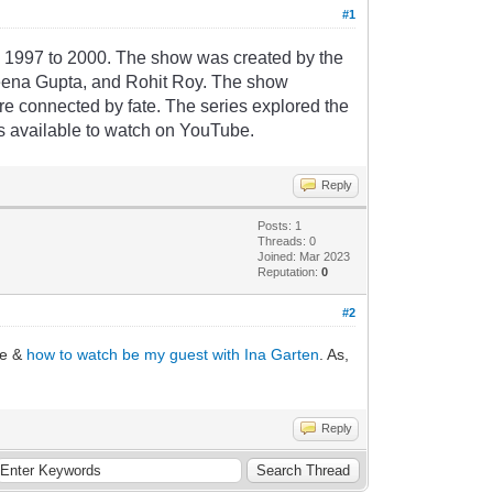
#1
m
1997
to
2000
.
The
show
was
created
by
the
e
ena
Gupta
,
and
Roh
it
Roy
.
The
show
re
connected
by
fate
.
The
series
explored
the
s
available
to
watch
on
YouTube
.
Reply
Posts: 1
Threads: 0
Joined: Mar 2023
Reputation:
0
#2
re &
how to watch be my guest with Ina Garten
. As,
Reply