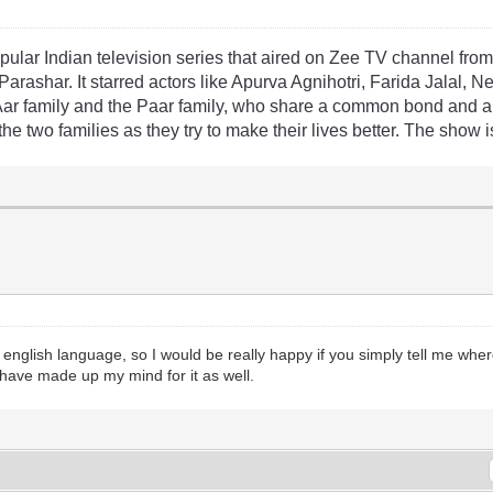
pular
Indian
television
series
that
aired
on
Z
ee
TV
channel
fro
Par
ash
ar
.
It
starred
actors
like
Ap
ur
va
Ag
nih
ot
ri
,
Far
ida
Jal
al
,
N
A
ar
family
and
the
Pa
ar
family
,
who
share
a
common
bond
and
a
the
two
families
as
they
try
to
make
their
lives
better
.
The
show
i
 english language, so I would be really happy if you simply tell me whe
have made up my mind for it as well.