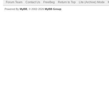
Forum Team
Contact Us
FreeBeg
Return to Top
Lite (Archive) Mode
Powered By
MyBB
, © 2002-2026
MyBB Group
.