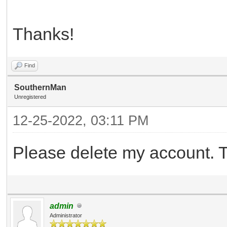
Thanks!
Find
SouthernMan
Unregistered
12-25-2022, 03:11 PM
Please delete my account. 
admin
Administrator