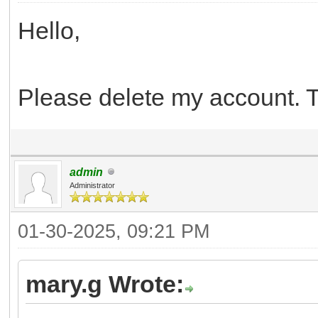
Hello,
Please delete my account. 
admin
Administrator
01-30-2025, 09:21 PM
mary.g Wrote: