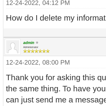
12-24-2022, 04:12 PM
How do I delete my informat
admin
Administrator
12-24-2022, 08:00 PM
Thank you for asking this q
the same thing. To have yo
can just send me a message 