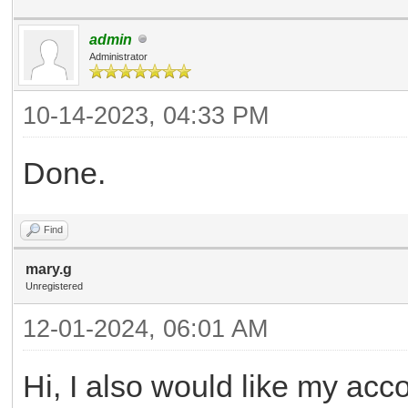
admin
Administrator
10-14-2023, 04:33 PM
Done.
Find
mary.g
Unregistered
12-01-2024, 06:01 AM
Hi, I also would like my acc