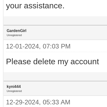
your assistance.
GardenGirl
Unregistered
12-01-2024, 07:03 PM
Please delete my account
kyni444
Unregistered
12-29-2024, 05:33 AM