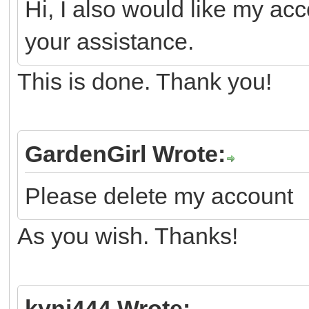
Hi, I also would like my ac
your assistance.
This is done. Thank you!
GardenGirl Wrote:
Please delete my account
As you wish. Thanks!
kyni444 Wrote: