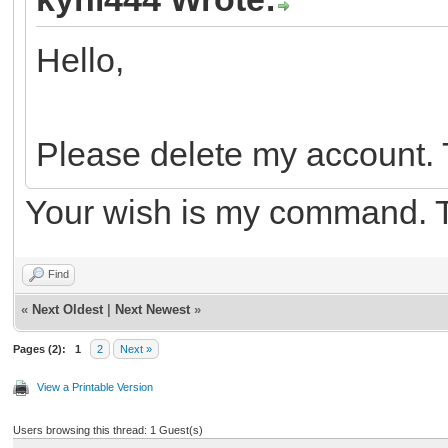
Hello,
Please delete my account.
Your wish is my command. 
Find
«
Next Oldest
|
Next Newest
»
Pages (2):
1
2
Next »
View a Printable Version
Users browsing this thread: 1 Guest(s)