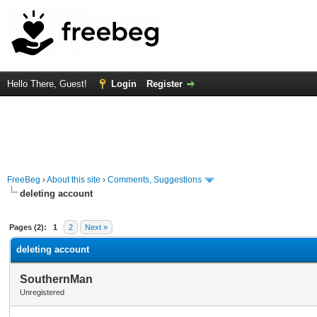
Hello There, Guest!
Login
Register
FreeBeg
›
About this site
›
Comments, Suggestions
deleting account
rage
Pages (2):
1
2
Next »
deleting account
SouthernMan
Unregistered