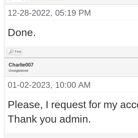
12-28-2022, 05:19 PM
Done.
Find
Charlie007
Unregistered
01-02-2023, 10:00 AM
Please, I request for my acc
Thank you admin.