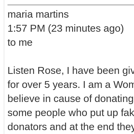
maria martins
1:57 PM (23 minutes ago)
to me
Listen Rose, I have been gi
for over 5 years. I am a Wo
believe in cause of donating
some people who put up fake
donators and at the end the