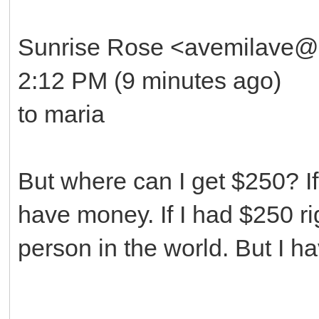
Sunrise Rose <avemilave@
2:12 PM (9 minutes ago)
to maria
But where can I get $250? If 
have money. If I had $250 r
person in the world. But I 