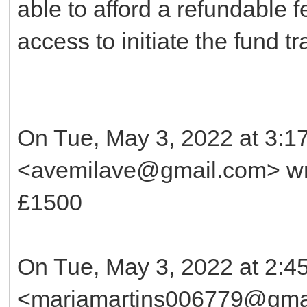
able to afford a refundable f
access to initiate the fund tr
On Tue, May 3, 2022 at 3:
<avemilave@gmail.com> wr
£1500
On Tue, May 3, 2022 at 2:4
<mariamartins006779@gmai