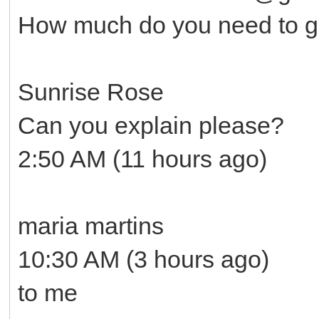
How much do you need to ge
Sunrise Rose
Can you explain please?
2:50 AM (11 hours ago)
maria martins
10:30 AM (3 hours ago)
to me