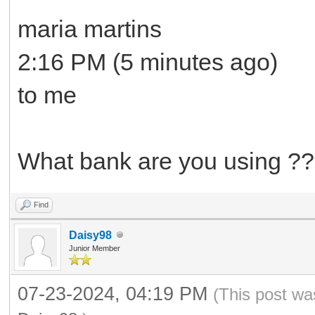
maria martins
2:16 PM (5 minutes ago)
to me
What bank are you using ??
Find
Daisy98
Junior Member
07-23-2024, 04:19 PM
(This post wa