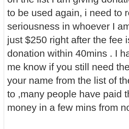
to be used again, i need to 
seriousness in whoever I am 
just $250 right after the fee 
donation within 40mins . I ha
me know if you still need th
your name from the list of t
to ,many people have paid t
money in a few mins from n