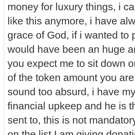
money for luxury things, i c
like this anymore, i have alw
grace of God, if i wanted to
would have been an huge a
you expect me to sit down o
of the token amount you are 
sound too absurd, i have my 
financial upkeep and he is 
sent to, this is not mandator
on the list I am giving donat