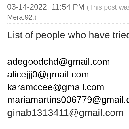
03-14-2022, 11:54 PM
(This post wa
Mera.92
.)
List of people who have tri
adegoodchd@gmail.com
alicejjj0@gmail.com
karamccee@gmail.com
mariamartins006779@gmail
ginab1313411@gmail.com