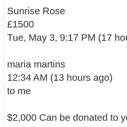
Sunrise Rose
£1500
Tue, May 3, 9:17 PM (17 ho
maria martins
12:34 AM (13 hours ago)
to me
$2,000 Can be donated to yo