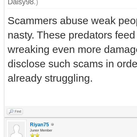
Daisy98
.)
Scammers abuse weak people 
nasty. These predators feed 
wreaking even more damage
disclose such scams in orde
already struggling.
Fm Whatsapp
Find
Riyan75
Junior Member