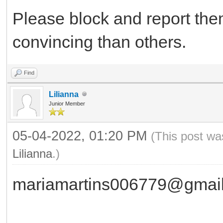
Please block and report th
convincing than others.
Find
Lilianna
Junior Member
05-04-2022, 01:20 PM
(This post wa
Lilianna
.)
mariamartins006779@gmai