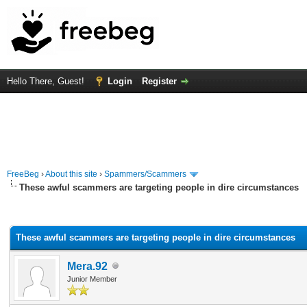
Hello There, Guest!
Login
Register
FreeBeg
›
About this site
›
Spammers/Scammers
These awful scammers are targeting people in dire circumstances
rage
These awful scammers are targeting people in dire circumstances
Mera.92
Junior Member