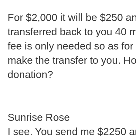
For $2,000 it will be $250 
transferred back to you 40 m
fee is only needed so as for
make the transfer to you. H
donation?
Sunrise Rose
I see. You send me $2250 a