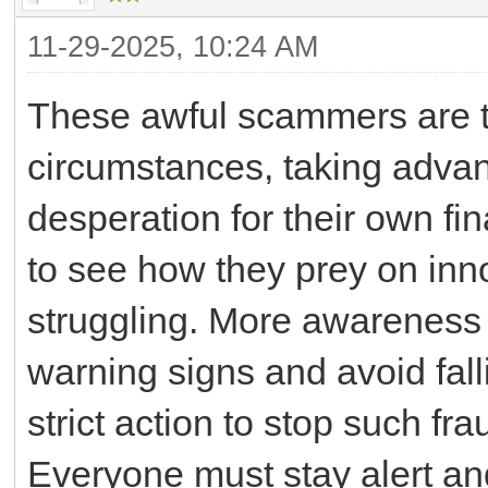
11-29-2025, 10:24 AM
These awful scammers are ta
circumstances, taking advan
desperation for their own fina
to see how they prey on inn
struggling. More awareness
warning signs and avoid fall
strict action to stop such fr
Everyone must stay alert and