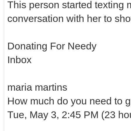
This person started texting
conversation with her to sh
Donating For Needy
Inbox
maria martins
How much do you need to ge
Tue, May 3, 2:45 PM (23 ho