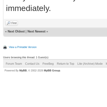
immediately.
rtps bihar
Find
«
Next Oldest
|
Next Newest
»
View a Printable Version
Users browsing this thread: 1 Guest(s)
Forum Team
Contact Us
FreeBeg
Return to Top
Lite (Archive) Mode
Powered By
MyBB
, © 2002-2026
MyBB Group
.