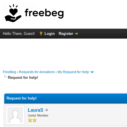
Hello There, Guest!
Login
Register
FreeBeg
›
Requests for donations
›
My Request for Help
Request for help!
rage
Request for help!
LauraS
Junior Member