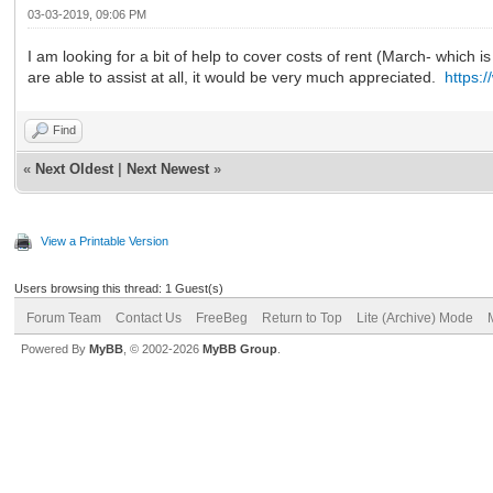
03-03-2019, 09:06 PM
I am looking for a bit of help to cover costs of rent (March- which i
are able to assist at all, it would be very much appreciated.
https:
Find
«
Next Oldest
|
Next Newest
»
View a Printable Version
Users browsing this thread: 1 Guest(s)
Forum Team
Contact Us
FreeBeg
Return to Top
Lite (Archive) Mode
Powered By
MyBB
, © 2002-2026
MyBB Group
.