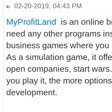
02-20-2019, 04:43 PM
MyProfitLand
is an online b
need any other programs insta
business games where you ar
As a simulation game, it offer
open companies, start wars.
you play it, the more options
development.