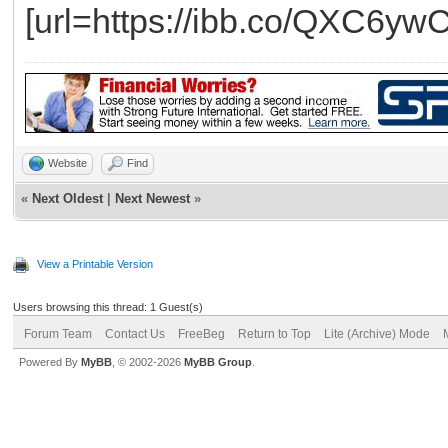
[url=https://ibb.co/QXC6ywC
Website
Find
«
Next Oldest
|
Next Newest
»
View a Printable Version
Users browsing this thread: 1 Guest(s)
Forum Team
Contact Us
FreeBeg
Return to Top
Lite (Archive) Mode
Powered By
MyBB
, © 2002-2026
MyBB Group
.