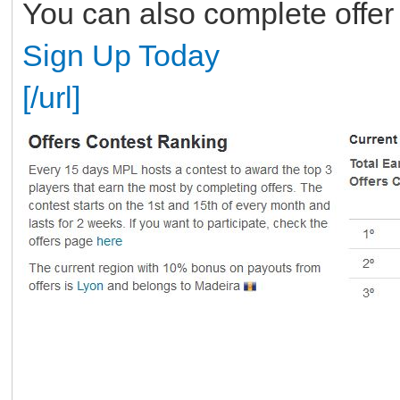
You can also complete offer
Sign Up Today
[/url]