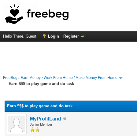
Hello There, Guest!
Login
Register
FreeBeg
›
Earn Money
›
Work From Home / Make Money From Home
Earn $$$ to play game and do task
rage
Earn $$$ to play game and do task
MyProfitLand
Junior Member