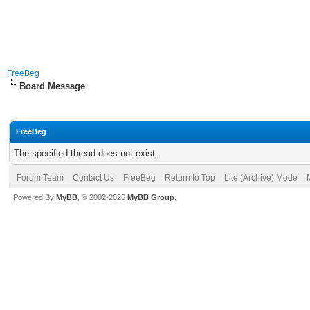
FreeBeg
Board Message
FreeBeg
The specified thread does not exist.
Forum Team
Contact Us
FreeBeg
Return to Top
Lite (Archive) Mode
Powered By
MyBB
, © 2002-2026
MyBB Group
.