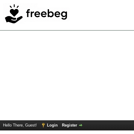
Hello There, Guest!
Login
Register