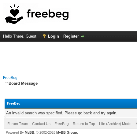
Hello There, Guest!
Login
Register
FreeBeg
Board Message
FreeBeg
An invalid search was specified. Please go back and try again.
Forum Team
Contact Us
FreeBeg
Return to Top
Lite (Archive) Mode
Powered By
MyBB
, © 2002-2026
MyBB Group
.