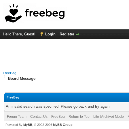
Hello There, Guest!
Login
Register
FreeBeg
Board Message
FreeBeg
An invalid search was specified. Please go back and try again.
Forum Team
Contact Us
FreeBeg
Return to Top
Lite (Archive) Mode
Powered By
MyBB
, © 2002-2026
MyBB Group
.