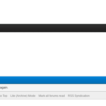
 again.
to Top
Lite (Archive) Mode
Mark all forums read
RSS Syndication