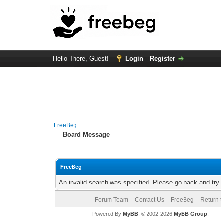
Hello There, Guest!
Login
Register
FreeBeg
Board Message
FreeBeg
An invalid search was specified. Please go back and try
Forum Team
Contact Us
FreeBeg
Return 
Powered By
MyBB
, © 2002-2026
MyBB Group
.