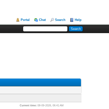
Portal
Chat
Search
Help
Current time:
08-09-2026, 06:41 AM