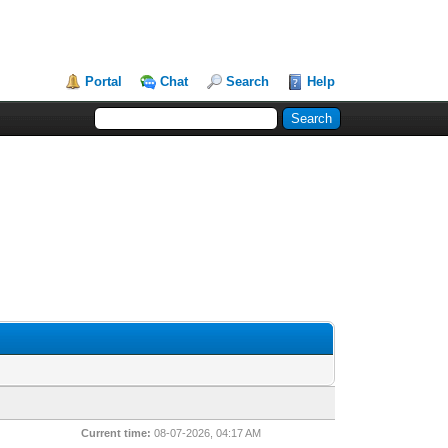
Portal
Chat
Search
Help
Current time:
08-07-2026, 04:17 AM