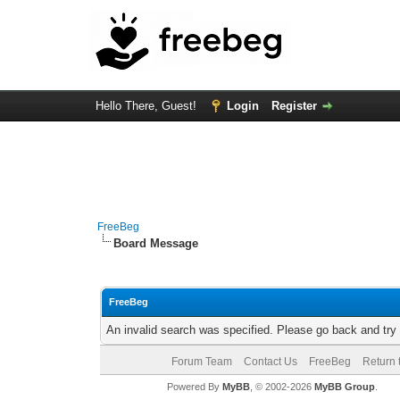
Hello There, Guest!
Login
Register
FreeBeg
Board Message
FreeBeg
An invalid search was specified. Please go back and try
Forum Team
Contact Us
FreeBeg
Return 
Powered By
MyBB
, © 2002-2026
MyBB Group
.