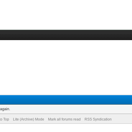
 again.
to Top
Lite (Archive) Mode
Mark all forums read
RSS Syndication