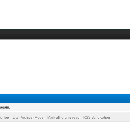
 again.
to Top
Lite (Archive) Mode
Mark all forums read
RSS Syndication