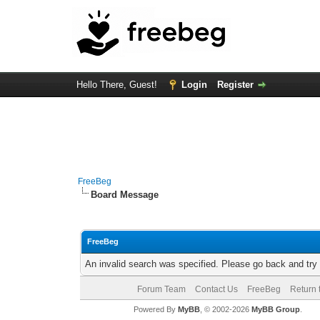
Hello There, Guest!
Login
Register
FreeBeg
Board Message
FreeBeg
An invalid search was specified. Please go back and try
Forum Team
Contact Us
FreeBeg
Return 
Powered By
MyBB
, © 2002-2026
MyBB Group
.