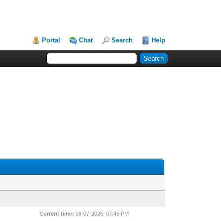
Portal
Chat
Search
Help
Current time:
08-07-2026, 07:45 PM