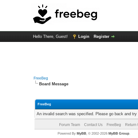
Hello There, Guest!
Login
Register
FreeBeg
Board Message
FreeBeg
An invalid search was specified. Please go back and try
Forum Team
Contact Us
FreeBeg
Return 
Powered By
MyBB
, © 2002-2026
MyBB Group
.