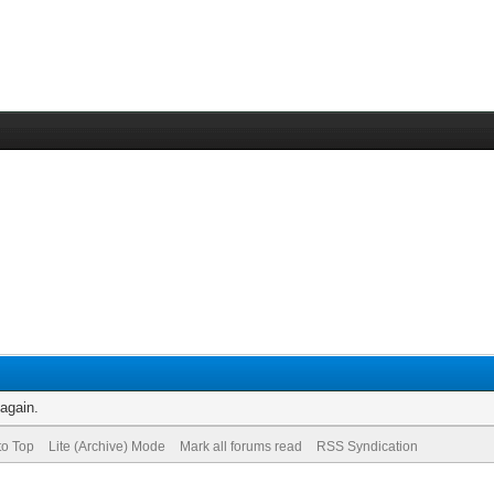
 again.
to Top
Lite (Archive) Mode
Mark all forums read
RSS Syndication