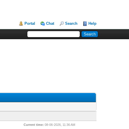
Portal
Chat
Search
Help
Current time:
08-06-2026, 11:36 AM