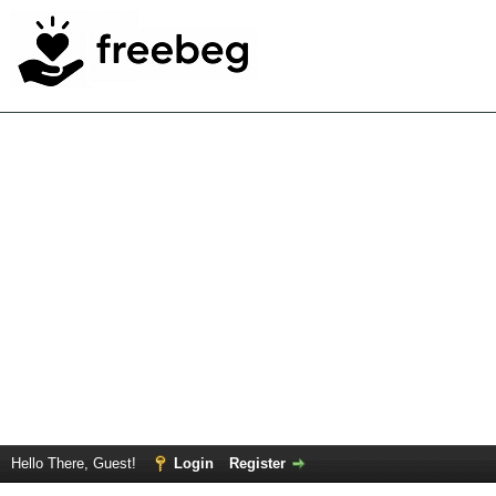
Hello There, Guest!
Login
Register