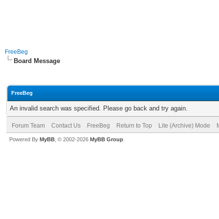
FreeBeg
Board Message
FreeBeg
An invalid search was specified. Please go back and try again.
Forum Team
Contact Us
FreeBeg
Return to Top
Lite (Archive) Mode
Powered By
MyBB
, © 2002-2026
MyBB Group
.