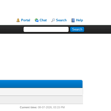
Portal
Chat
Search
Help
Current time:
08-07-2026, 03:15 PM