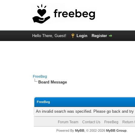
Hello There, Guest!
Login
Register
FreeBeg
Board Message
FreeBeg
An invalid search was specified. Please go back and try
Forum Team
Contact Us
FreeBeg
Return 
Powered By
MyBB
, © 2002-2026
MyBB Group
.