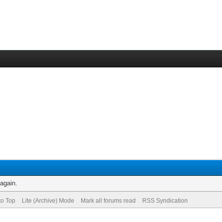
 again.
to Top
Lite (Archive) Mode
Mark all forums read
RSS Syndication