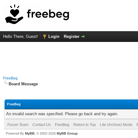
Hello There, Guest!
Login
Register
FreeBeg
Board Message
FreeBeg
An invalid search was specified. Please go back and try again.
Forum Team
Contact Us
FreeBeg
Return to Top
Lite (Archive) Mode
Powered By
MyBB
, © 2002-2026
MyBB Group
.