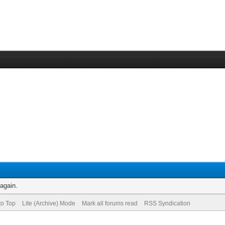
 again.
to Top
Lite (Archive) Mode
Mark all forums read
RSS Syndication