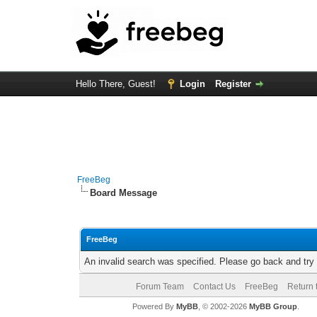
Hello There, Guest!
Login
Register
FreeBeg
Board Message
FreeBeg
An invalid search was specified. Please go back and try
Forum Team
Contact Us
FreeBeg
Return 
Powered By
MyBB
, © 2002-2026
MyBB Group
.