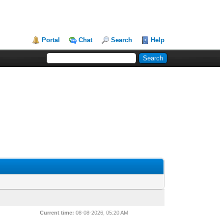
Portal
Chat
Search
Help
Current time:
08-08-2026, 05:20 AM