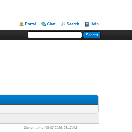
Portal
Chat
Search
Help
Current time:
08-07-2026, 05:17 AM