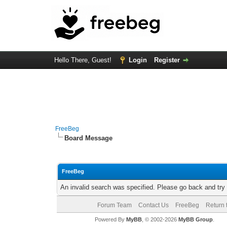
Hello There, Guest!
Login
Register
FreeBeg
Board Message
FreeBeg
An invalid search was specified. Please go back and try
Forum Team
Contact Us
FreeBeg
Return 
Powered By
MyBB
, © 2002-2026
MyBB Group
.