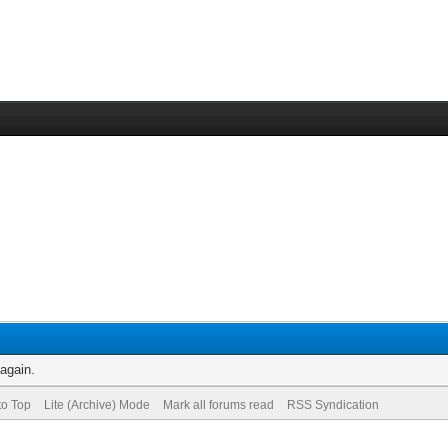
 again.
to Top
Lite (Archive) Mode
Mark all forums read
RSS Syndication