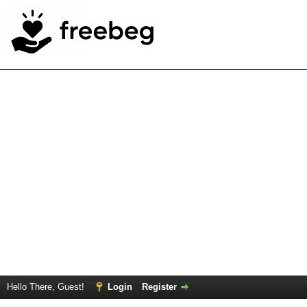
Hello There, Guest!
Login
Register