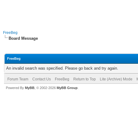
FreeBeg
Board Message
FreeBeg
An invalid search was specified. Please go back and try again.
Forum Team
Contact Us
FreeBeg
Return to Top
Lite (Archive) Mode
Powered By
MyBB
, © 2002-2026
MyBB Group
.