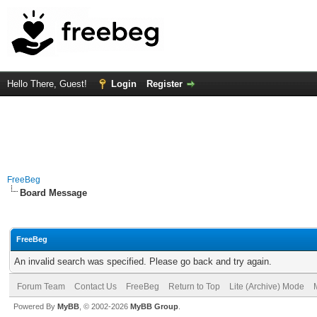
Hello There, Guest!
Login
Register
FreeBeg
Board Message
FreeBeg
An invalid search was specified. Please go back and try again.
Forum Team
Contact Us
FreeBeg
Return to Top
Lite (Archive) Mode
Powered By
MyBB
, © 2002-2026
MyBB Group
.