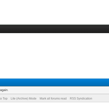
 again.
to Top
Lite (Archive) Mode
Mark all forums read
RSS Syndication