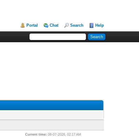
Portal
Chat
Search
Help
Current time:
08-07-2026, 02:17 AM