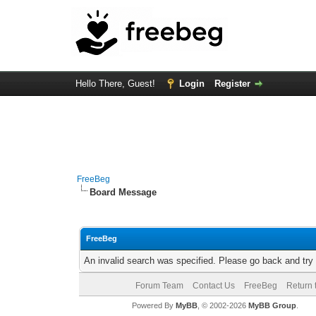
Hello There, Guest!
Login
Register
FreeBeg
Board Message
FreeBeg
An invalid search was specified. Please go back and try
Forum Team
Contact Us
FreeBeg
Return 
Powered By
MyBB
, © 2002-2026
MyBB Group
.