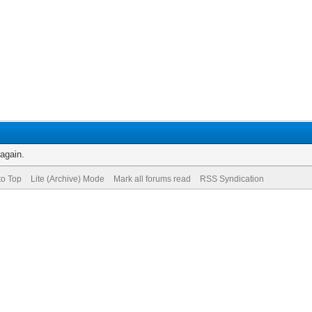
 again.
to Top
Lite (Archive) Mode
Mark all forums read
RSS Syndication