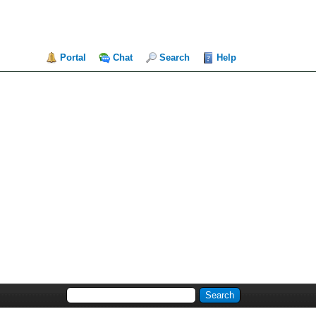
Portal
Chat
Search
Help