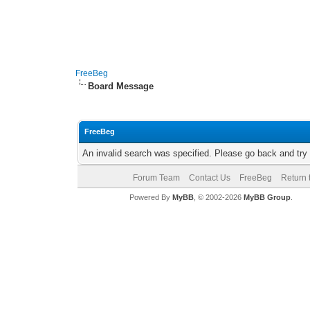
FreeBeg
Board Message
FreeBeg
An invalid search was specified. Please go back and try
Forum Team
Contact Us
FreeBeg
Return 
Powered By
MyBB
, © 2002-2026
MyBB Group
.