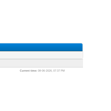
Current time:
08-06-2026, 07:37 PM