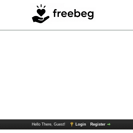
Hello There, Guest!
Login
Register