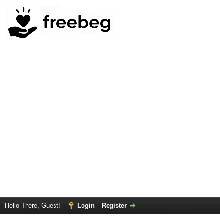
Hello There, Guest!
Login
Register