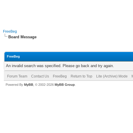
FreeBeg
Board Message
FreeBeg
An invalid search was specified. Please go back and try again.
Forum Team
Contact Us
FreeBeg
Return to Top
Lite (Archive) Mode
Powered By
MyBB
, © 2002-2026
MyBB Group
.