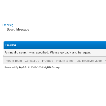
FreeBeg
Board Message
FreeBeg
An invalid search was specified. Please go back and try again.
Forum Team
Contact Us
FreeBeg
Return to Top
Lite (Archive) Mode
Powered By
MyBB
, © 2002-2026
MyBB Group
.