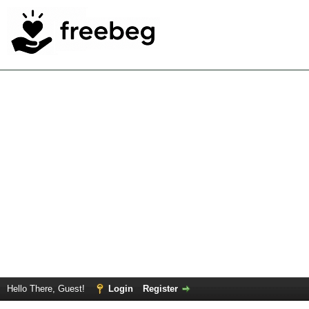
Hello There, Guest!
Login
Register