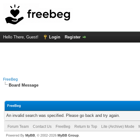
Hello There, Guest!
Login
Register
FreeBeg
Board Message
FreeBeg
An invalid search was specified. Please go back and try again.
Forum Team
Contact Us
FreeBeg
Return to Top
Lite (Archive) Mode
Powered By
MyBB
, © 2002-2026
MyBB Group
.