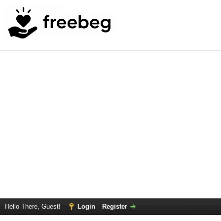
Hello There, Guest!
Login
Register