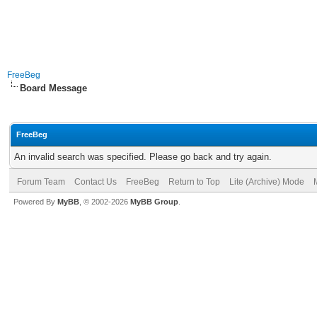
FreeBeg
Board Message
FreeBeg
An invalid search was specified. Please go back and try again.
Forum Team
Contact Us
FreeBeg
Return to Top
Lite (Archive) Mode
Powered By
MyBB
, © 2002-2026
MyBB Group
.