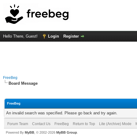
Hello There, Guest!
Login
Register
FreeBeg
Board Message
FreeBeg
An invalid search was specified. Please go back and try again.
Forum Team
Contact Us
FreeBeg
Return to Top
Lite (Archive) Mode
Powered By
MyBB
, © 2002-2026
MyBB Group
.