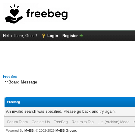
Hello There, Guest!
Login
Register
FreeBeg
Board Message
FreeBeg
An invalid search was specified. Please go back and try again.
Forum Team
Contact Us
FreeBeg
Return to Top
Lite (Archive) Mode
Powered By
MyBB
, © 2002-2026
MyBB Group
.