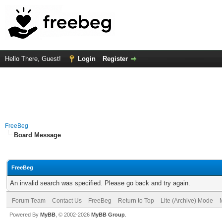
Hello There, Guest!
Login
Register
FreeBeg
Board Message
FreeBeg
An invalid search was specified. Please go back and try again.
Forum Team
Contact Us
FreeBeg
Return to Top
Lite (Archive) Mode
Powered By
MyBB
, © 2002-2026
MyBB Group
.