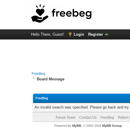
Hello There, Guest!
Login
Register
FreeBeg
Board Message
FreeBeg
An invalid search was specified. Please go back and try
Forum Team
Contact Us
FreeBeg
Return 
Powered By
MyBB
, © 2002-2026
MyBB Group
.