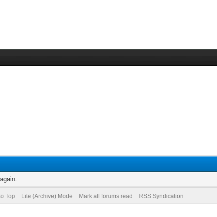
 again.
to Top
Lite (Archive) Mode
Mark all forums read
RSS Syndication