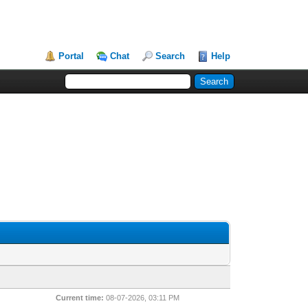
Portal
Chat
Search
Help
Current time:
08-07-2026, 03:11 PM