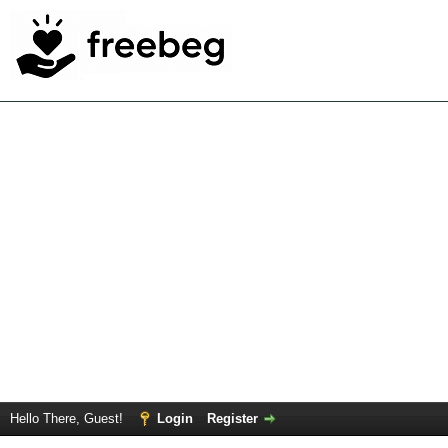
Hello There, Guest!
Login
Register