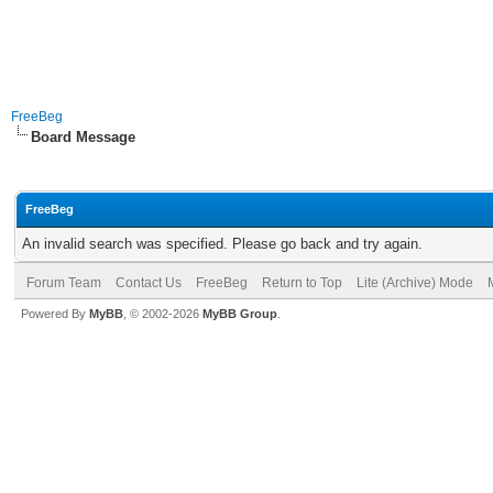
FreeBeg
Board Message
FreeBeg
An invalid search was specified. Please go back and try again.
Forum Team
Contact Us
FreeBeg
Return to Top
Lite (Archive) Mode
Powered By
MyBB
, © 2002-2026
MyBB Group
.